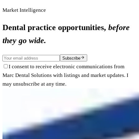
Market Intelligence
Dental practice opportunities,
before
they go wide.
Subscribe
I consent to receive electronic communications from
Marc Dental Solutions with listings and market updates. I
may unsubscribe at any time.