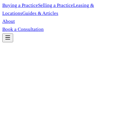
Buying a Practice
Selling a Practice
Leasing &
Locations
Guides & Articles
About
Book a Consultation