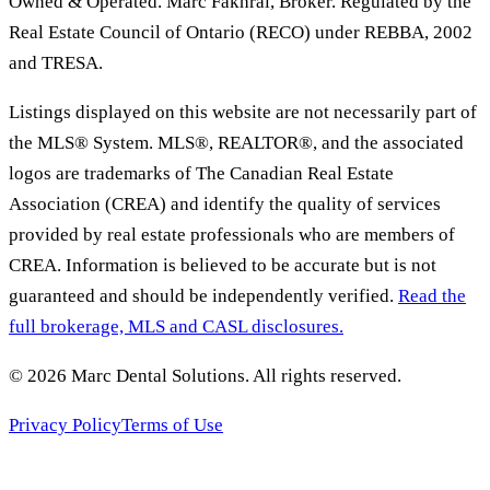
Owned & Operated. Marc Fakhrai, Broker. Regulated by the
Real Estate Council of Ontario (RECO) under REBBA, 2002
and TRESA.
Listings displayed on this website are not necessarily part of
the MLS® System. MLS®, REALTOR®, and the associated
logos are trademarks of The Canadian Real Estate
Association (CREA) and identify the quality of services
provided by real estate professionals who are members of
CREA. Information is believed to be accurate but is not
guaranteed and should be independently verified.
Read the
full brokerage, MLS and CASL disclosures.
©
2026
Marc Dental Solutions
. All rights reserved.
Privacy Policy
Terms of Use