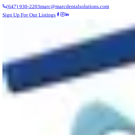
(647) 930-2203
marc@marcdentalsolutions.com
Sign Up For Our Listings