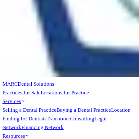
MARC
Dental Solutions
Practices for Sale
Locations for Practice
Services
Selling a Dental Practice
Buying a Dental Practice
Location
Finding for Dentists
Transition Consulting
Legal
Network
Financing Network
Resources