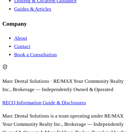
Leasing & Location Guidance
Guides & Articles
Company
About
Contact
Book a Consultation
Marc Dental Solutions
·
RE/MAX Your Community Realty
Inc., Brokerage
—
Independently Owned & Operated
RECO Information Guide & Disclosures
Marc Dental Solutions is a team operating under RE/MAX
Your Community Realty Inc., Brokerage — Independently