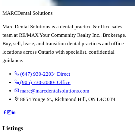
MARC
Dental Solutions
Marc Dental Solutions is a dental practice & office sales
team at RE/MAX Your Community Realty Inc., Brokerage.
Buy, sell, lease, and transition dental practices and office
locations across Ontario with specialist, confidential
guidance.
(647) 930-2203
· Direct
(905) 730-2000
· Office
marc@marcdentalsolutions.com
8854 Yonge St., Richmond Hill, ON L4C 0T4
Listings