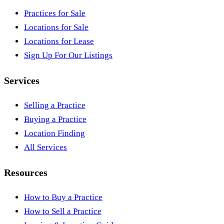
Practices for Sale
Locations for Sale
Locations for Lease
Sign Up For Our Listings
Services
Selling a Practice
Buying a Practice
Location Finding
All Services
Resources
How to Buy a Practice
How to Sell a Practice